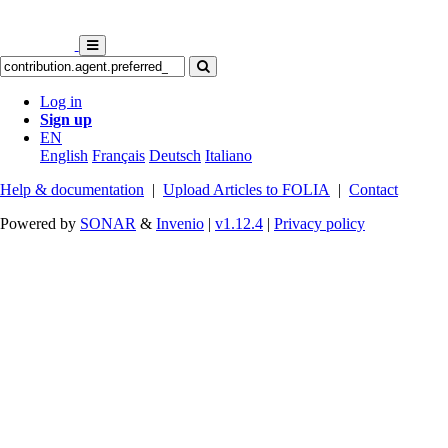
Log in
Sign up
EN
English
Français
Deutsch
Italiano
Help & documentation
|
Upload Articles to FOLIA
|
Contact
Powered by
SONAR
&
Invenio
|
v1.12.4
|
Privacy policy