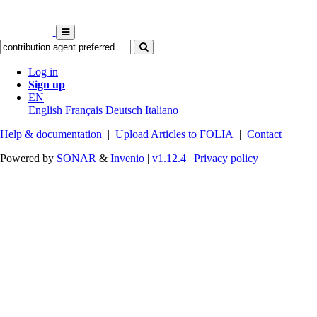
Log in
Sign up
EN
English
Français
Deutsch
Italiano
Help & documentation
|
Upload Articles to FOLIA
|
Contact
Powered by
SONAR
&
Invenio
|
v1.12.4
|
Privacy policy