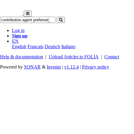
Log in
Sign up
EN
English
Français
Deutsch
Italiano
Help & documentation
|
Upload Articles to FOLIA
|
Contact
Powered by
SONAR
&
Invenio
|
v1.12.4
|
Privacy policy