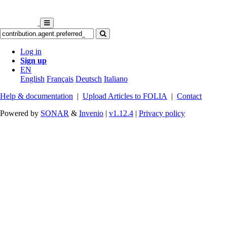
Log in
Sign up
EN
English
Français
Deutsch
Italiano
Help & documentation
|
Upload Articles to FOLIA
|
Contact
Powered by
SONAR
&
Invenio
|
v1.12.4
|
Privacy policy