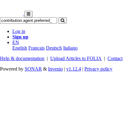
Log in
Sign up
EN
English
Français
Deutsch
Italiano
Help & documentation
|
Upload Articles to FOLIA
|
Contact
Powered by
SONAR
&
Invenio
|
v1.12.4
|
Privacy policy