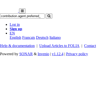
Log in
Sign up
EN
English
Français
Deutsch
Italiano
Help & documentation
|
Upload Articles to FOLIA
|
Contact
Powered by
SONAR
&
Invenio
|
v1.12.4
|
Privacy policy