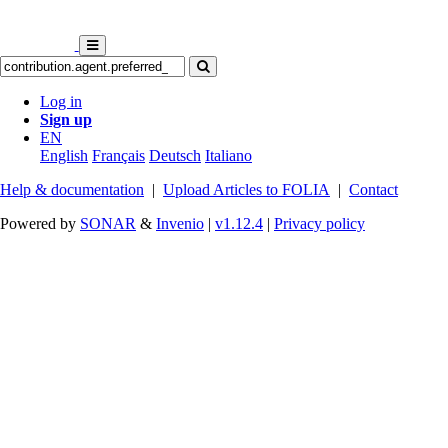
Log in
Sign up
EN
English
Français
Deutsch
Italiano
Help & documentation
|
Upload Articles to FOLIA
|
Contact
Powered by
SONAR
&
Invenio
|
v1.12.4
|
Privacy policy