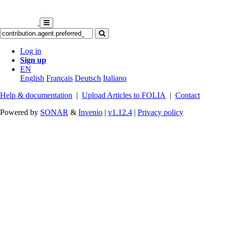
Log in
Sign up
EN
English
Français
Deutsch
Italiano
Help & documentation
|
Upload Articles to FOLIA
|
Contact
Powered by
SONAR
&
Invenio
|
v1.12.4
|
Privacy policy