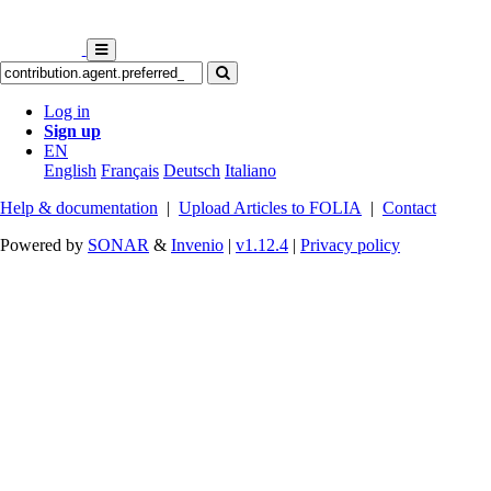
Log in
Sign up
EN
English
Français
Deutsch
Italiano
Help & documentation
|
Upload Articles to FOLIA
|
Contact
Powered by
SONAR
&
Invenio
|
v1.12.4
|
Privacy policy