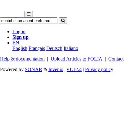
Log in
Sign up
EN
English
Français
Deutsch
Italiano
Help & documentation
|
Upload Articles to FOLIA
|
Contact
Powered by
SONAR
&
Invenio
|
v1.12.4
|
Privacy policy