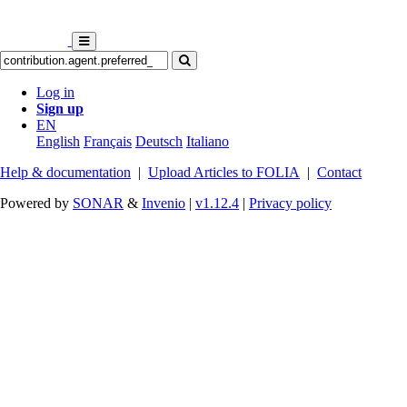
Log in
Sign up
EN
English
Français
Deutsch
Italiano
Help & documentation
|
Upload Articles to FOLIA
|
Contact
Powered by
SONAR
&
Invenio
|
v1.12.4
|
Privacy policy