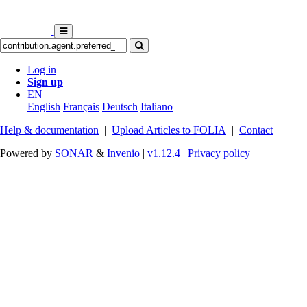
Log in
Sign up
EN
English
Français
Deutsch
Italiano
Help & documentation
|
Upload Articles to FOLIA
|
Contact
Powered by
SONAR
&
Invenio
|
v1.12.4
|
Privacy policy