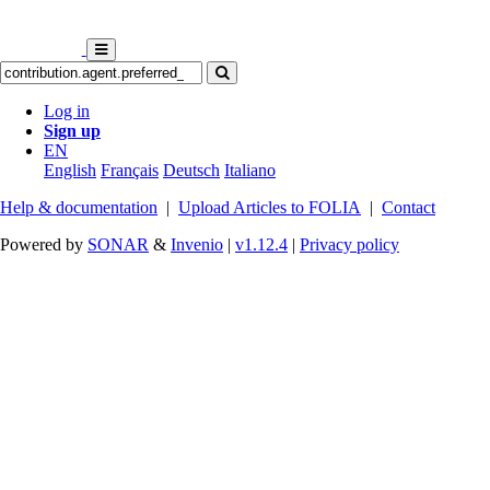
Log in
Sign up
EN
English
Français
Deutsch
Italiano
Help & documentation
|
Upload Articles to FOLIA
|
Contact
Powered by
SONAR
&
Invenio
|
v1.12.4
|
Privacy policy