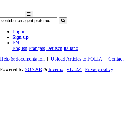
Log in
Sign up
EN
English
Français
Deutsch
Italiano
Help & documentation
|
Upload Articles to FOLIA
|
Contact
Powered by
SONAR
&
Invenio
|
v1.12.4
|
Privacy policy