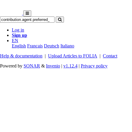
Log in
Sign up
EN
English
Français
Deutsch
Italiano
Help & documentation
|
Upload Articles to FOLIA
|
Contact
Powered by
SONAR
&
Invenio
|
v1.12.4
|
Privacy policy