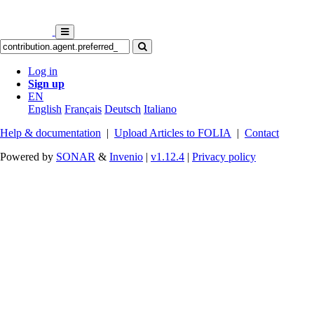
Log in
Sign up
EN
English
Français
Deutsch
Italiano
Help & documentation
|
Upload Articles to FOLIA
|
Contact
Powered by
SONAR
&
Invenio
|
v1.12.4
|
Privacy policy