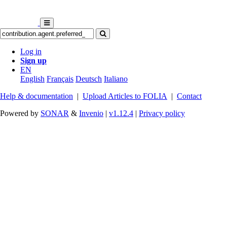
Log in
Sign up
EN
English
Français
Deutsch
Italiano
Help & documentation
|
Upload Articles to FOLIA
|
Contact
Powered by
SONAR
&
Invenio
|
v1.12.4
|
Privacy policy