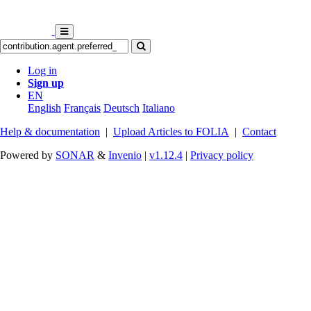
Log in
Sign up
EN
English
Français
Deutsch
Italiano
Help & documentation
|
Upload Articles to FOLIA
|
Contact
Powered by
SONAR
&
Invenio
|
v1.12.4
|
Privacy policy