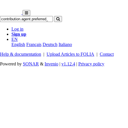
Log in
Sign up
EN
English
Français
Deutsch
Italiano
Help & documentation
|
Upload Articles to FOLIA
|
Contact
Powered by
SONAR
&
Invenio
|
v1.12.4
|
Privacy policy