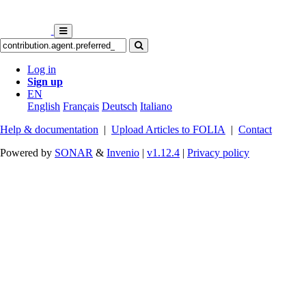
Log in
Sign up
EN
English
Français
Deutsch
Italiano
Help & documentation
|
Upload Articles to FOLIA
|
Contact
Powered by
SONAR
&
Invenio
|
v1.12.4
|
Privacy policy