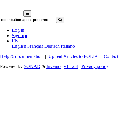
Log in
Sign up
EN
English
Français
Deutsch
Italiano
Help & documentation
|
Upload Articles to FOLIA
|
Contact
Powered by
SONAR
&
Invenio
|
v1.12.4
|
Privacy policy