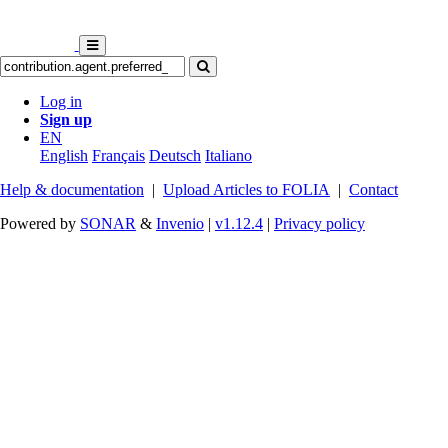
Log in
Sign up
EN
English
Français
Deutsch
Italiano
Help & documentation
|
Upload Articles to FOLIA
|
Contact
Powered by
SONAR
&
Invenio
|
v1.12.4
|
Privacy policy