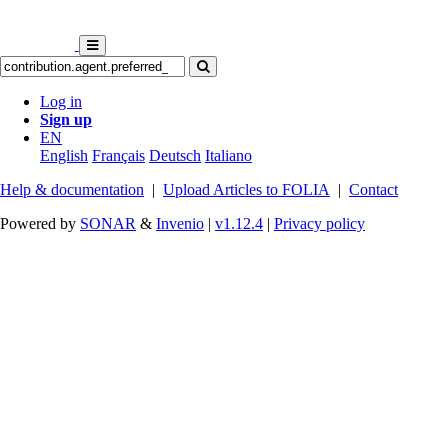
Log in
Sign up
EN
English
Français
Deutsch
Italiano
Help & documentation
|
Upload Articles to FOLIA
|
Contact
Powered by
SONAR
&
Invenio
|
v1.12.4
|
Privacy policy