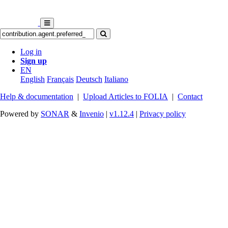
Log in
Sign up
EN
English
Français
Deutsch
Italiano
Help & documentation
|
Upload Articles to FOLIA
|
Contact
Powered by
SONAR
&
Invenio
|
v1.12.4
|
Privacy policy