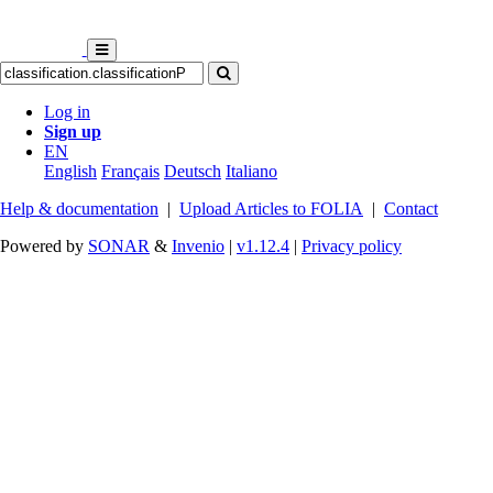
Log in
Sign up
EN
English
Français
Deutsch
Italiano
Help & documentation
|
Upload Articles to FOLIA
|
Contact
Powered by
SONAR
&
Invenio
|
v1.12.4
|
Privacy policy