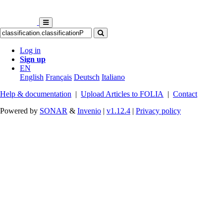
Log in
Sign up
EN
English
Français
Deutsch
Italiano
Help & documentation
|
Upload Articles to FOLIA
|
Contact
Powered by
SONAR
&
Invenio
|
v1.12.4
|
Privacy policy