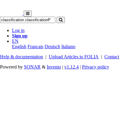
Log in
Sign up
EN
English
Français
Deutsch
Italiano
Help & documentation
|
Upload Articles to FOLIA
|
Contact
Powered by
SONAR
&
Invenio
|
v1.12.4
|
Privacy policy