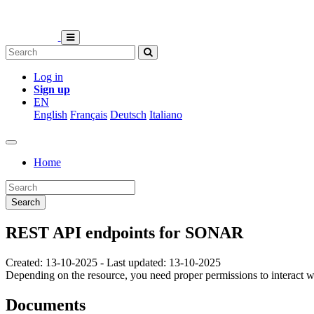
Log in
Sign up
EN
English
Français
Deutsch
Italiano
Home
Search
REST API endpoints for SONAR
Created: 13-10-2025 - Last updated: 13-10-2025
Depending on the resource, you need proper permissions to interact 
Documents