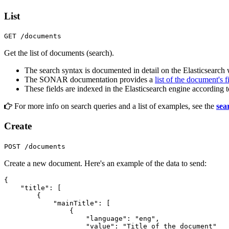
List
GET /documents
Get the list of documents (search).
The search syntax is documented in detail on the Elasticsearch
The SONAR documentation provides a
list of the document's f
These fields are indexed in the Elasticsearch engine according 
For more info on search queries and a list of examples, see the
sea
Create
POST /documents
Create a new document. Here's an example of the data to send:
{
"title"
:
[
{
"mainTitle"
:
[
{
"language"
:
"eng"
,
"value"
:
"Title of the document"