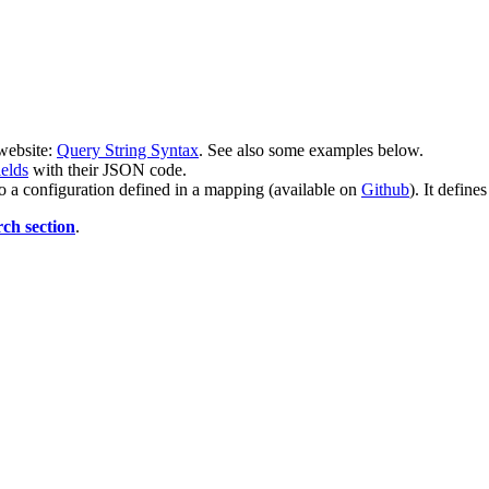
 website:
Query String Syntax
. See also some examples below.
ields
with their JSON code.
to a configuration defined in a mapping (available on
Github
). It define
rch section
.