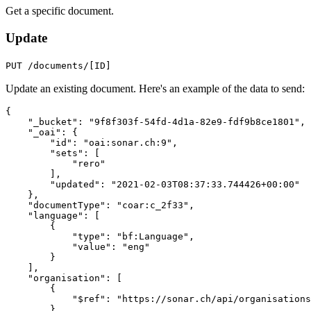
Get a specific document.
Update
PUT /documents/[ID]
Update an existing document. Here's an example of the data to send:
{
"_bucket"
:
"9f8f303f-54fd-4d1a-82e9-fdf9b8ce1801"
,
"_oai"
:
{
"id"
:
"oai:sonar.ch:9"
,
"sets"
:
[
"rero"
],
"updated"
:
"2021-02-03T08:37:33.744426+00:00"
},
"documentType"
:
"coar:c_2f33"
,
"language"
:
[
{
"type"
:
"bf:Language"
,
"value"
:
"eng"
}
],
"organisation"
:
[
{
"$ref"
:
"https://sonar.ch/api/organisations
}