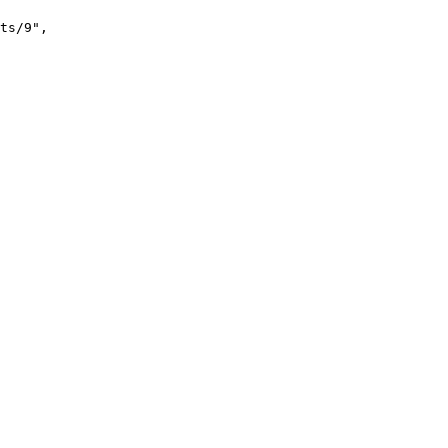
ts/9"
,