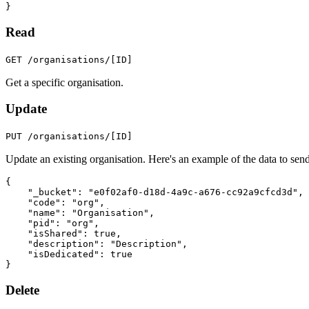
}
Read
GET /organisations/[ID]
Get a specific organisation.
Update
PUT /organisations/[ID]
Update an existing organisation. Here's an example of the data to send
{
"_bucket"
:
"e0f02af0-d18d-4a9c-a676-cc92a9cfcd3d"
,
"code"
:
"org"
,
"name"
:
"Organisation"
,
"pid"
:
"org"
,
"isShared"
:
true
,
"description"
:
"Description"
,
"isDedicated"
:
true
}
Delete