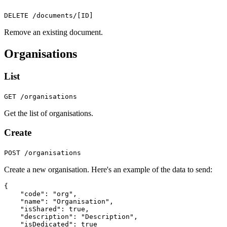
DELETE /documents/[ID]
Remove an existing document.
Organisations
List
GET /organisations
Get the list of organisations.
Create
POST /organisations
Create a new organisation. Here's an example of the data to send:
{
"code"
:
"org"
,
"name"
:
"Organisation"
,
"isShared"
:
true
,
"description"
:
"Description"
,
"isDedicated"
:
true