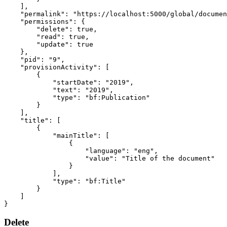
],
"permalink"
:
"https://localhost:5000/global/documen
"permissions"
:
{
"delete"
:
true
,
"read"
:
true
,
"update"
:
true
},
"pid"
:
"9"
,
"provisionActivity"
:
[
{
"startDate"
:
"2019"
,
"text"
:
"2019"
,
"type"
:
"bf:Publication"
}
],
"title"
:
[
{
"mainTitle"
:
[
{
"language"
:
"eng"
,
"value"
:
"Title of the document"
}
],
"type"
:
"bf:Title"
}
]
}
Delete