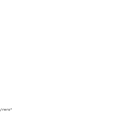
/rero"