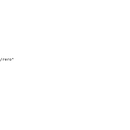
/rero"