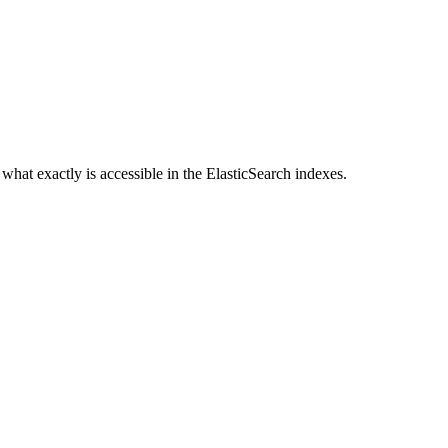
s what exactly is accessible in the ElasticSearch indexes.