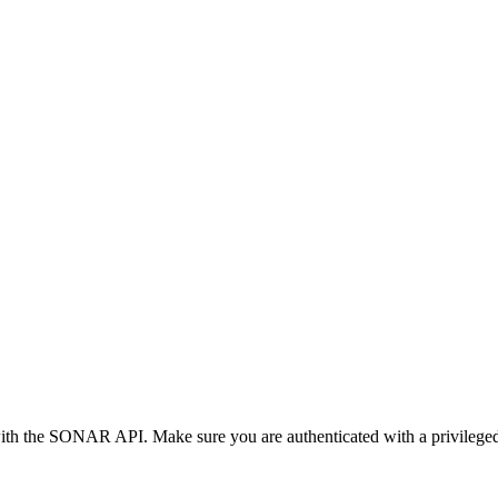
with the SONAR API. Make sure you are authenticated with a privilege