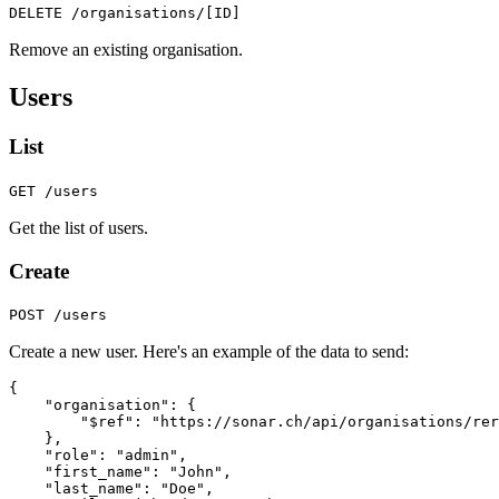
DELETE /organisations/[ID]
Remove an existing organisation.
Users
List
GET /users
Get the list of users.
Create
POST /users
Create a new user. Here's an example of the data to send:
{
"organisation"
:
{
"$ref"
:
"https://sonar.ch/api/organisations/rer
},
"role"
:
"admin"
,
"first_name"
:
"John"
,
"last_name"
:
"Doe"
,