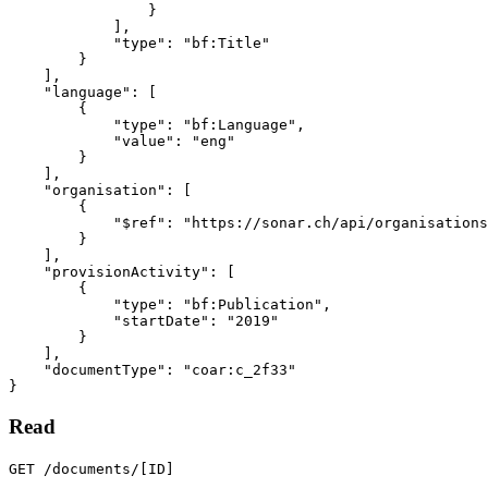
}
],
"type"
:
"bf:Title"
}
],
"language"
:
[
{
"type"
:
"bf:Language"
,
"value"
:
"eng"
}
],
"organisation"
:
[
{
"$ref"
:
"https://sonar.ch/api/organisations
}
],
"provisionActivity"
:
[
{
"type"
:
"bf:Publication"
,
"startDate"
:
"2019"
}
],
"documentType"
:
"coar:c_2f33"
}
Read
GET /documents/[ID]