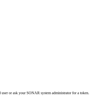
d user or ask your SONAR system administrator for a token.