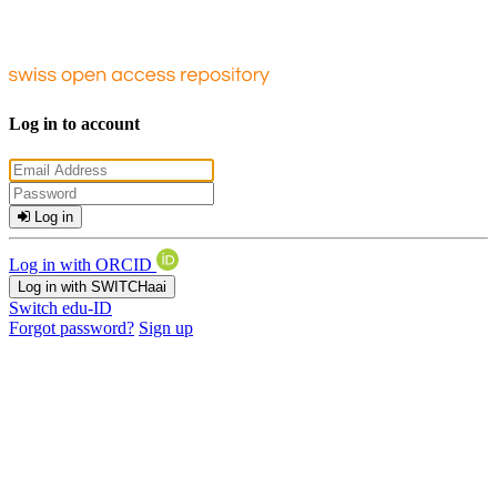
Log in to account
Log in
Log in with ORCID
Log in with SWITCHaai
Switch edu-ID
Forgot password?
Sign up