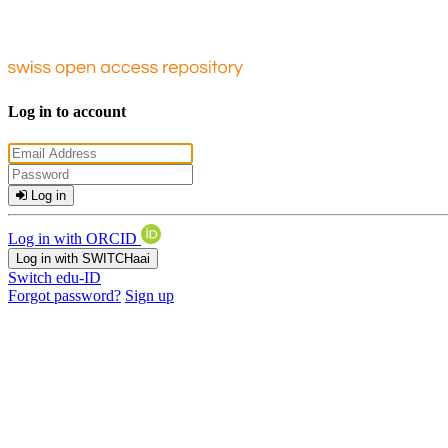
Log in to account
Log in
Log in with ORCID
Log in with SWITCHaai
Switch edu-ID
Forgot password?
Sign up