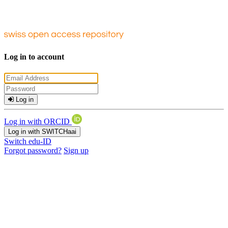
Log in to account
Log in
Log in with ORCID
Log in with SWITCHaai
Switch edu-ID
Forgot password?
Sign up