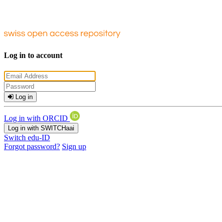
Log in to account
Log in
Log in with ORCID
Log in with SWITCHaai
Switch edu-ID
Forgot password?
Sign up