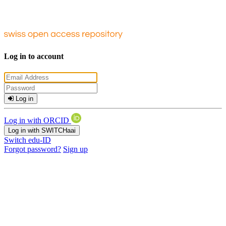
Log in to account
Log in
Log in with ORCID
Log in with SWITCHaai
Switch edu-ID
Forgot password?
Sign up