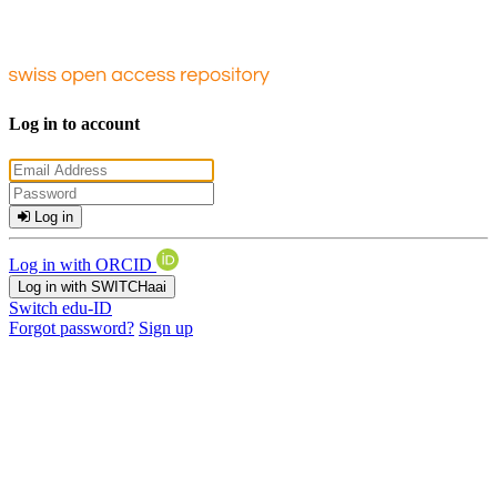
Log in to account
Log in
Log in with ORCID
Log in with SWITCHaai
Switch edu-ID
Forgot password?
Sign up