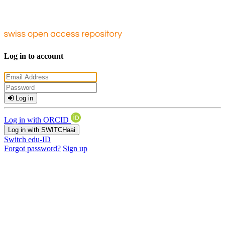
Log in to account
Log in
Log in with ORCID
Log in with SWITCHaai
Switch edu-ID
Forgot password?
Sign up