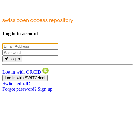
Log in to account
Log in
Log in with ORCID
Log in with SWITCHaai
Switch edu-ID
Forgot password?
Sign up