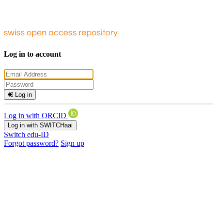
Log in to account
Log in
Log in with ORCID
Log in with SWITCHaai
Switch edu-ID
Forgot password?
Sign up