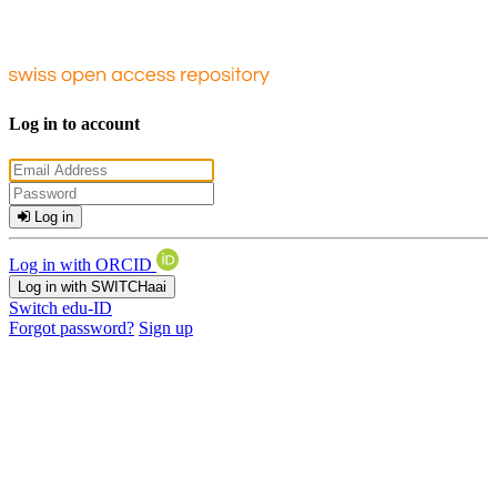
Log in to account
Log in
Log in with ORCID
Log in with SWITCHaai
Switch edu-ID
Forgot password?
Sign up