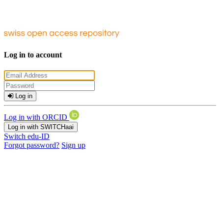
Log in to account
Log in
Log in with ORCID
Log in with SWITCHaai
Switch edu-ID
Forgot password?
Sign up