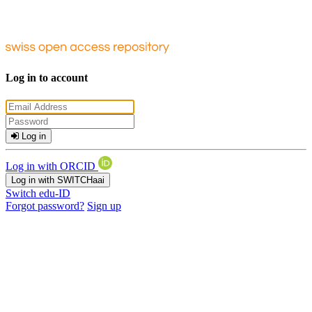
Log in to account
Log in
Log in with ORCID
Log in with SWITCHaai
Switch edu-ID
Forgot password?
Sign up