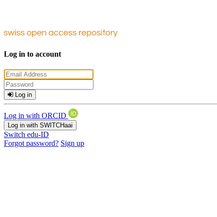
Log in to account
Log in
Log in with ORCID
Log in with SWITCHaai
Switch edu-ID
Forgot password?
Sign up