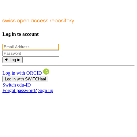
Log in to account
Log in
Log in with ORCID
Log in with SWITCHaai
Switch edu-ID
Forgot password?
Sign up