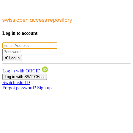
Log in to account
Log in
Log in with ORCID
Log in with SWITCHaai
Switch edu-ID
Forgot password?
Sign up