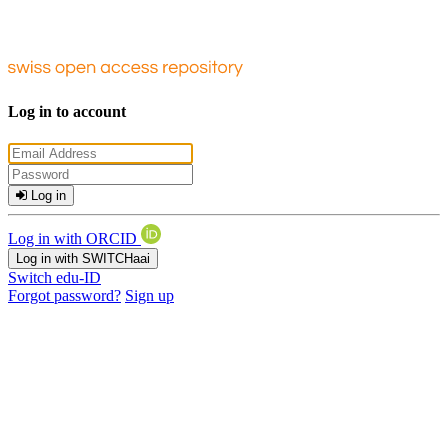
Log in to account
Log in
Log in with ORCID
Log in with SWITCHaai
Switch edu-ID
Forgot password?
Sign up