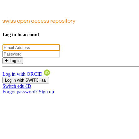
Log in to account
Log in
Log in with ORCID
Log in with SWITCHaai
Switch edu-ID
Forgot password?
Sign up