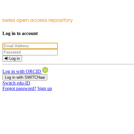
Log in to account
Log in
Log in with ORCID
Log in with SWITCHaai
Switch edu-ID
Forgot password?
Sign up