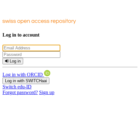
Log in to account
Log in
Log in with ORCID
Log in with SWITCHaai
Switch edu-ID
Forgot password?
Sign up