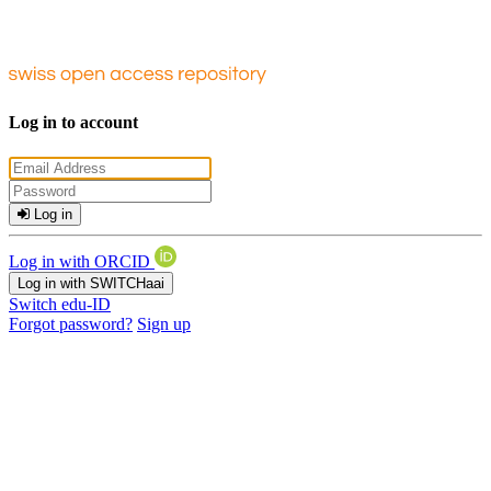
Log in to account
Log in
Log in with ORCID
Log in with SWITCHaai
Switch edu-ID
Forgot password?
Sign up