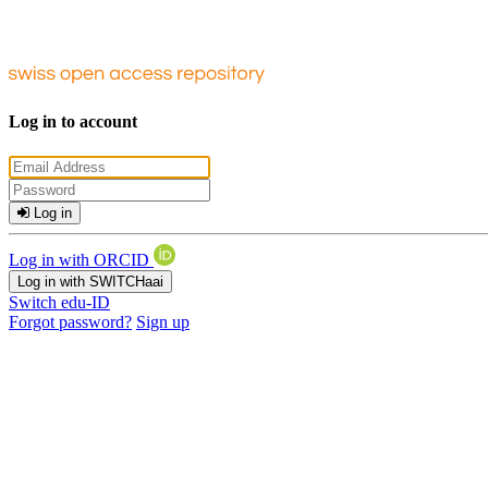
Log in to account
Log in
Log in with ORCID
Log in with SWITCHaai
Switch edu-ID
Forgot password?
Sign up