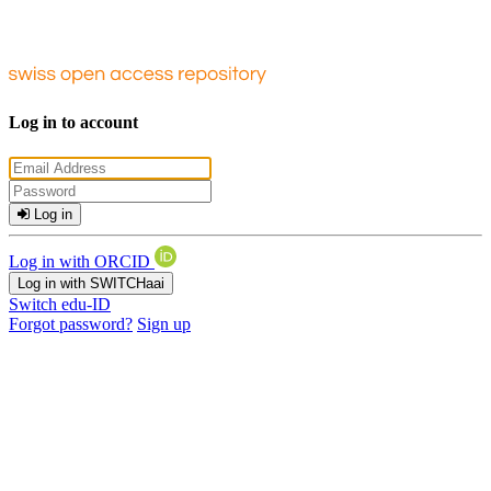
Log in to account
Log in
Log in with ORCID
Log in with SWITCHaai
Switch edu-ID
Forgot password?
Sign up